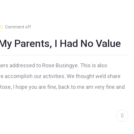
Comment off
My Parents, I Had No Value
gers addressed to Rose Busingye. This is also
e accomplish our activities. We thought we’d share
Rose, I hope you are fine, back to me am very fine and