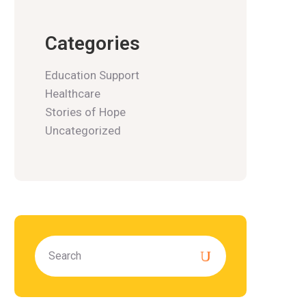
Categories
Education Support
Healthcare
Stories of Hope
Uncategorized