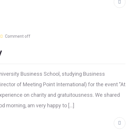
Comment off
y
niversity Business School, studying Business
ector of Meeting Point International) for the event ”At
 experience on charity and gratuitousness. We shared
ood morning, am very happy to […]