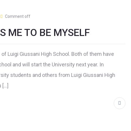
Comment off
PS ME TO BE MYSELF
of Luigi Giussani High School. Both of them have
hool and will start the University next year. In
sity students and others from Luigi Giussani High
 […]