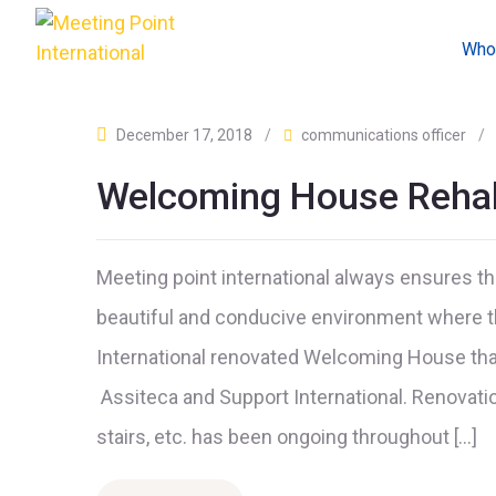
Who
December 17, 2018
/
communications officer
/
Welcoming House Rehabi
Meeting point international always ensures th
beautiful and conducive environment where t
International renovated Welcoming House tha
Assiteca and Support International. Renovatio
stairs, etc. has been ongoing throughout […]