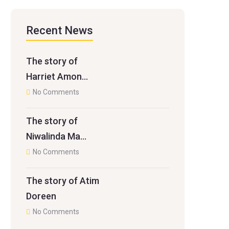
Recent News
The story of
Harriet Amon…
No Comments
The story of
Niwalinda Ma…
No Comments
The story of Atim
Doreen
No Comments