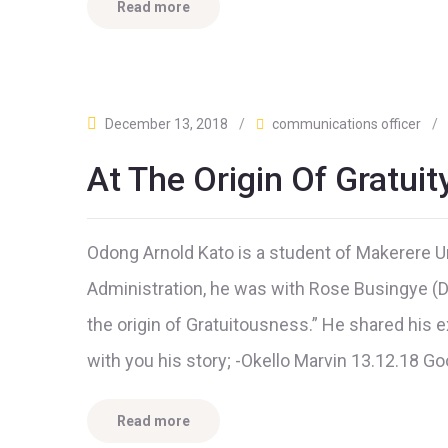
Read more
December 13, 2018
/
communications officer
/
At The Origin Of Gratuit
Odong Arnold Kato is a student of Makerere U
Administration, he was with Rose Busingye (Dir
the origin of Gratuitousness.” He shared his
with you his story; -Okello Marvin 13.12.18 G
Read more