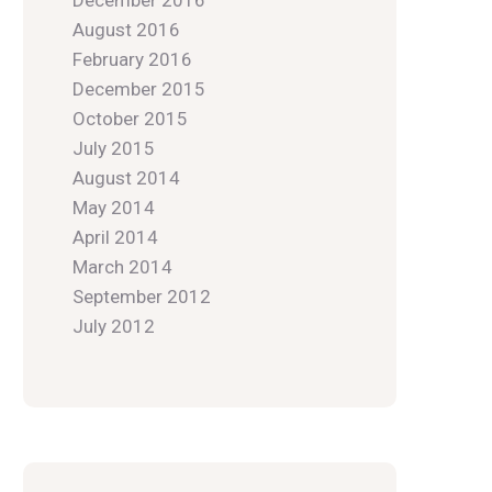
December 2016
August 2016
February 2016
December 2015
October 2015
July 2015
August 2014
May 2014
April 2014
March 2014
September 2012
July 2012