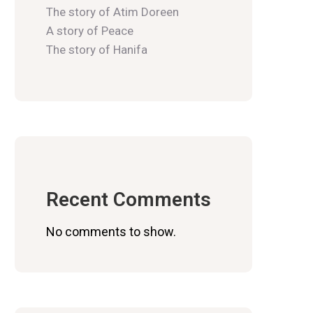
The story of Atim Doreen
A story of Peace
The story of Hanifa
Recent Comments
No comments to show.