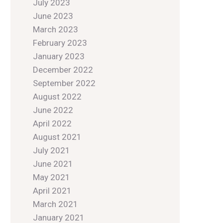
July 2023
June 2023
March 2023
February 2023
January 2023
December 2022
September 2022
August 2022
June 2022
April 2022
August 2021
July 2021
June 2021
May 2021
April 2021
March 2021
January 2021