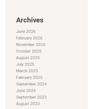
Archives
June 2026
February 2026
November 2025
October 2025
August 2025
July 2025
March 2025
February 2025
September 2024
June 2024
September 2023
August 2023