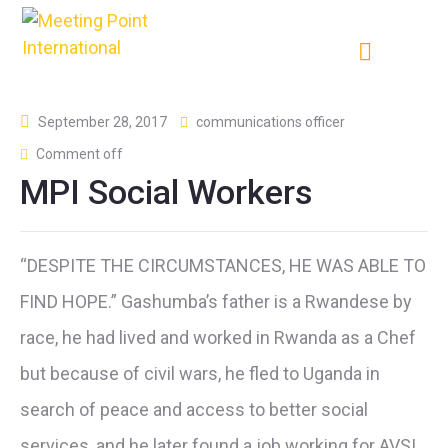
September 28, 2017
communications officer
Comment off
MPI Social Workers
“DESPITE THE CIRCUMSTANCES, HE WAS ABLE TO
FIND HOPE.” Gashumba’s father is a Rwandese by
race, he had lived and worked in Rwanda as a Chef
but because of civil wars, he fled to Uganda in
search of peace and access to better social
services, and he later found a job working for AVSI