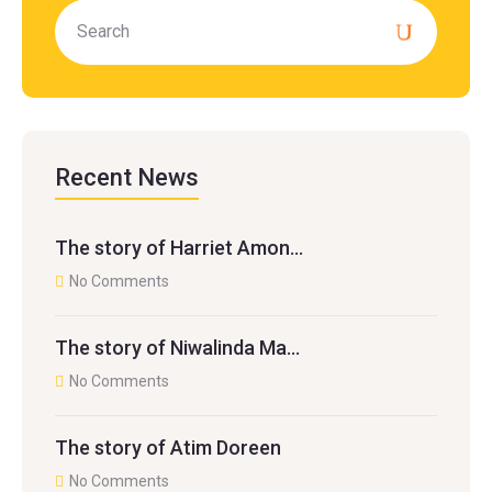
Recent News
The story of Harriet Amon…
No Comments
The story of Niwalinda Ma…
No Comments
The story of Atim Doreen
No Comments