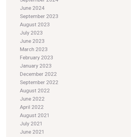
June 2024
September 2023
August 2023
July 2023
June 2023
March 2023
February 2023
January 2023
December 2022
September 2022
August 2022
June 2022
April 2022
August 2021
July 2021
June 2021