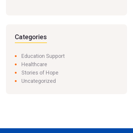
Categories
Education Support
Healthcare
Stories of Hope
Uncategorized