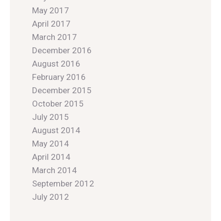
May 2017
April 2017
March 2017
December 2016
August 2016
February 2016
December 2015
October 2015
July 2015
August 2014
May 2014
April 2014
March 2014
September 2012
July 2012