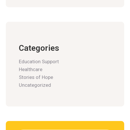
Categories
Education Support
Healthcare
Stories of Hope
Uncategorized