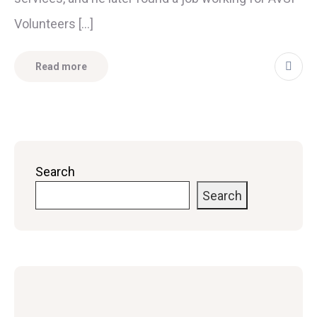
Volunteers […]
Read more
Search
Search