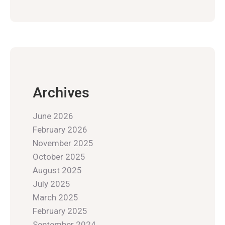
Archives
June 2026
February 2026
November 2025
October 2025
August 2025
July 2025
March 2025
February 2025
September 2024