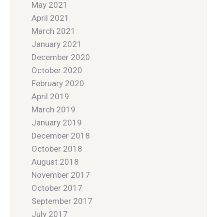
May 2021
April 2021
March 2021
January 2021
December 2020
October 2020
February 2020
April 2019
March 2019
January 2019
December 2018
October 2018
August 2018
November 2017
October 2017
September 2017
July 2017