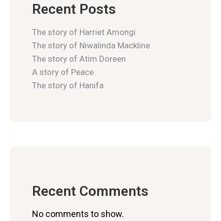
Recent Posts
The story of Harriet Amongi
The story of Niwalinda Mackline
The story of Atim Doreen
A story of Peace
The story of Hanifa
Recent Comments
No comments to show.