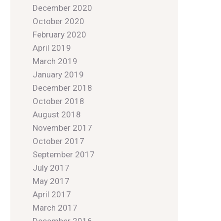
December 2020
October 2020
February 2020
April 2019
March 2019
January 2019
December 2018
October 2018
August 2018
November 2017
October 2017
September 2017
July 2017
May 2017
April 2017
March 2017