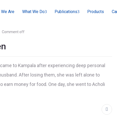
 We Are
What We Do
Publications
Products
Ca
Comment off
en
e came to Kampala after experiencing deep personal
 husband. After losing them, she was left alone to
to earn money for food. One day, she went to Acholi