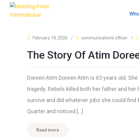
Who
February 18, 2026
/
communications officer
/
The Story Of Atim Dore
Doreen Atim Doreen Atim is 63 years old. Sh
tragedy. Rebels killed both her father and her
survive and did whatever jobs she could find 
Quarter and noticed […]
Read more