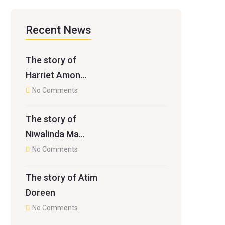
Recent News
The story of
Harriet Amon…
No Comments
The story of
Niwalinda Ma…
No Comments
The story of Atim
Doreen
No Comments