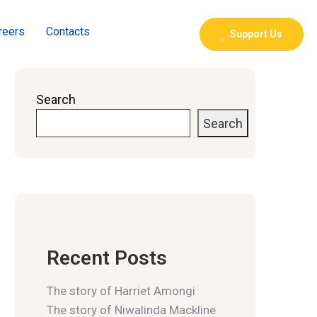
reers
Contacts
Support Us
Search
Search
Recent Posts
The story of Harriet Amongi
The story of Niwalinda Mackline