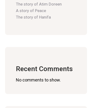
The story of Atim Doreen
A story of Peace
The story of Hanifa
Recent Comments
No comments to show.