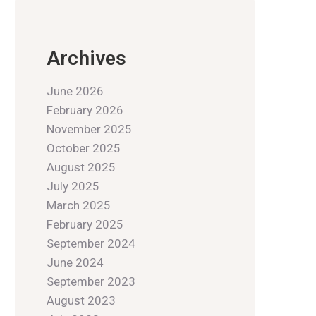
Archives
June 2026
February 2026
November 2025
October 2025
August 2025
July 2025
March 2025
February 2025
September 2024
June 2024
September 2023
August 2023