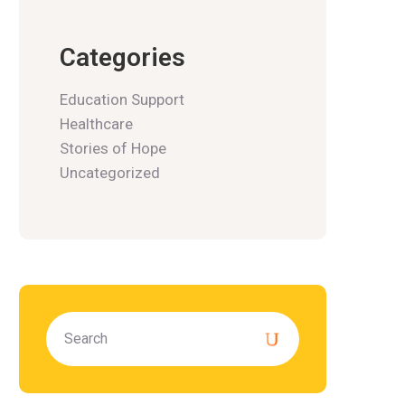
Categories
Education Support
Healthcare
Stories of Hope
Uncategorized