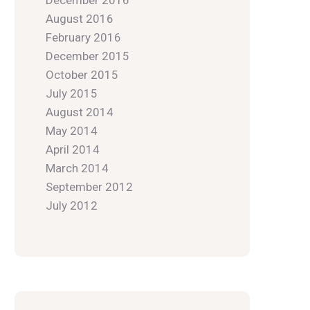
December 2016
August 2016
February 2016
December 2015
October 2015
July 2015
August 2014
May 2014
April 2014
March 2014
September 2012
July 2012