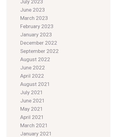
July 2023
June 2023
March 2023
February 2023
January 2023
December 2022
September 2022
August 2022
June 2022
April 2022
August 2021
July 2021
June 2021
May 2021
April 2021
March 2021
January 2021