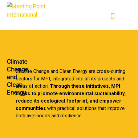
Climate
Change
Climate Change and Clean Energy are cross-cutting
and
sectors for MPI, integrated into all its projects and
Clean
areas of action.
Through these initiatives, MPI
Energy
seeks to promote environmental sustainability,
reduce its ecological footprint, and empower
communities
with practical solutions that improve
both livelihoods and resilience.