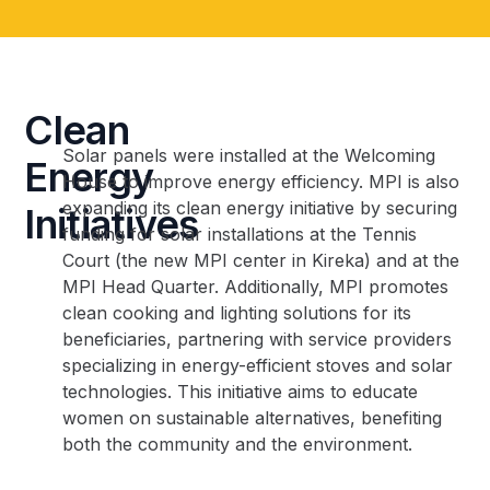
Clean
Solar panels were installed at the Welcoming
Energy
House to improve energy efficiency. MPI is also
expanding its clean energy initiative by securing
Initiatives
funding for solar installations at the Tennis
Court (the new MPI center in Kireka) and at the
MPI Head Quarter. Additionally, MPI promotes
clean cooking and lighting solutions for its
beneficiaries, partnering with service providers
specializing in energy-efficient stoves and solar
technologies. This initiative aims to educate
women on sustainable alternatives, benefiting
both the community and the environment.