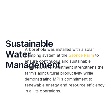
Sustainable
A borehole was installed with a solar
Water
pumping system at the
Ssonde Farm
to
ensure continuous and sustainable
Management
irrigation. This investment strengthens the
farm’s agricultural productivity while
demonstrating MPI’s commitment to
renewable energy and resource efficiency
in all its operations.