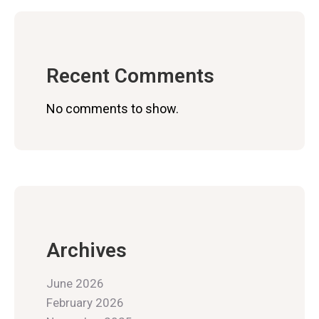
Recent Comments
No comments to show.
Archives
June 2026
February 2026