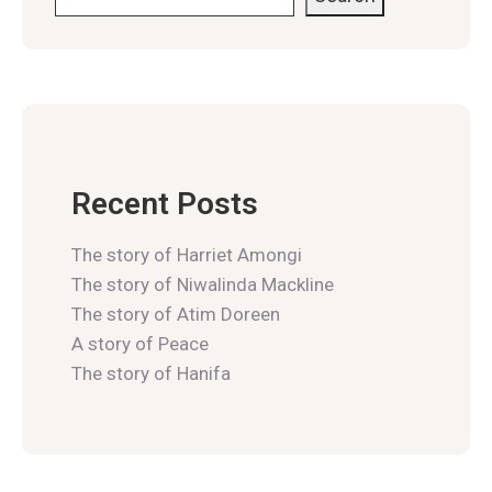
Recent Posts
The story of Harriet Amongi
The story of Niwalinda Mackline
The story of Atim Doreen
A story of Peace
The story of Hanifa