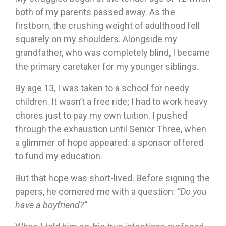
both of my parents passed away. As the
firstborn, the crushing weight of adulthood fell
squarely on my shoulders. Alongside my
grandfather, who was completely blind, I became
the primary caretaker for my younger siblings.
By age 13, I was taken to a school for needy
children. It wasn’t a free ride; I had to work heavy
chores just to pay my own tuition. I pushed
through the exhaustion until Senior Three, when
a glimmer of hope appeared: a sponsor offered
to fund my education.
But that hope was short-lived. Before signing the
papers, he cornered me with a question:
“Do you
have a boyfriend?”