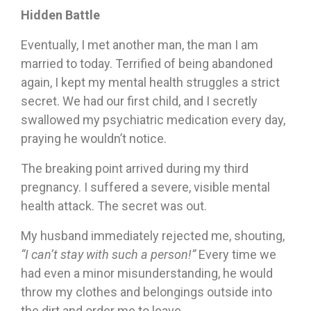
Hidden Battle
Eventually, I met another man, the man I am
married to today. Terrified of being abandoned
again, I kept my mental health struggles a strict
secret. We had our first child, and I secretly
swallowed my psychiatric medication every day,
praying he wouldn’t notice.
The breaking point arrived during my third
pregnancy. I suffered a severe, visible mental
health attack. The secret was out.
My husband immediately rejected me, shouting,
“I can’t stay with such a person!”
Every time we
had even a minor misunderstanding, he would
throw my clothes and belongings outside into
the dirt and order me to leave.