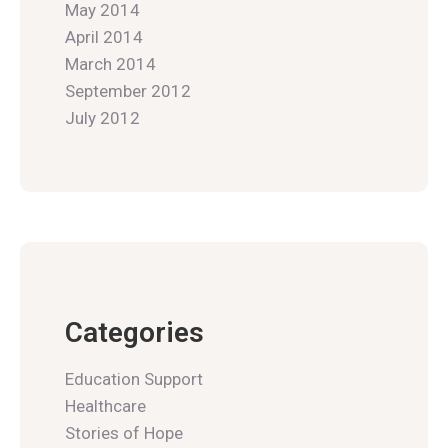
May 2014
April 2014
March 2014
September 2012
July 2012
Categories
Education Support
Healthcare
Stories of Hope