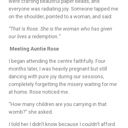
were crafting beautiful paper beads, and
everyone was radiating joy. Someone tapped me
on the shoulder, pointed to a woman, and said:
“That is Rose. She is the woman who has given
our lives a redemption.”
Meeting Auntie Rose
I began attending the centre faithfully. Four
months later, I was heavily pregnant but still
dancing with pure joy during our sessions,
completely forgetting the misery waiting for me
at home. Rose noticed me.
“How many children are you carrying in that
womb?” she asked.
I told her I didn’t know because I couldn’t afford