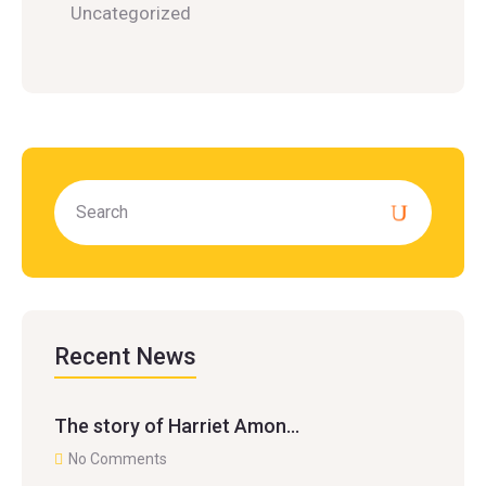
Uncategorized
Recent News
The story of Harriet Amon…
No Comments