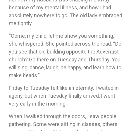
because of my mental illness, and how I had
absolutely nowhere to go. The old lady embraced
me tightly.
“Come, my child, let me show you something,”
she whispered. She pointed across the road. “Do
you see that old building opposite the Adventist
church? Go there on Tuesday and Thursday. You
will sing, dance, laugh, be happy, and learn how to
make beads.”
Friday to Tuesday felt like an eternity. I waited in
agony, but when Tuesday finally arrived, I went
very early in the morning.
When I walked through the doors, I saw people
gathering. Some were sitting in classes, others