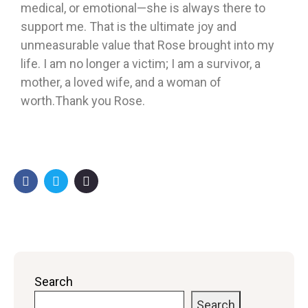
medical, or emotional—she is always there to
support me. That is the ultimate joy and
unmeasurable value that Rose brought into my
life. I am no longer a victim; I am a survivor, a
mother, a loved wife, and a woman of
worth.Thank you Rose.
Search
Search