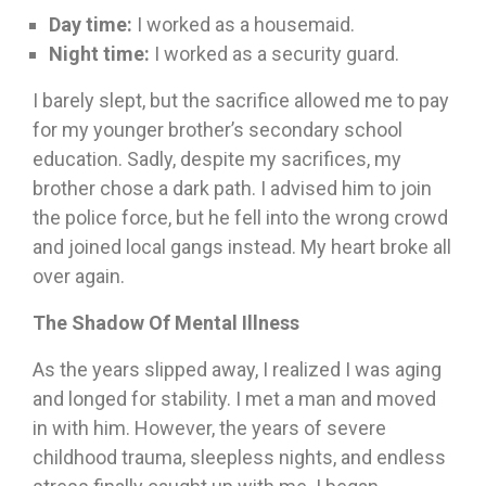
Day
time:
I worked as a housemaid.
Night time:
I worked as a security guard.
I barely slept, but the sacrifice allowed me to pay
for my younger brother’s secondary school
education. Sadly, despite my sacrifices, my
brother chose a dark path. I advised him to join
the police force, but he fell into the wrong crowd
and joined local gangs instead. My heart broke all
over again.
The Shadow Of Mental Illness
As the years slipped away, I realized I was aging
and longed for stability. I met a man and moved
in with him. However, the years of severe
childhood trauma, sleepless nights, and endless