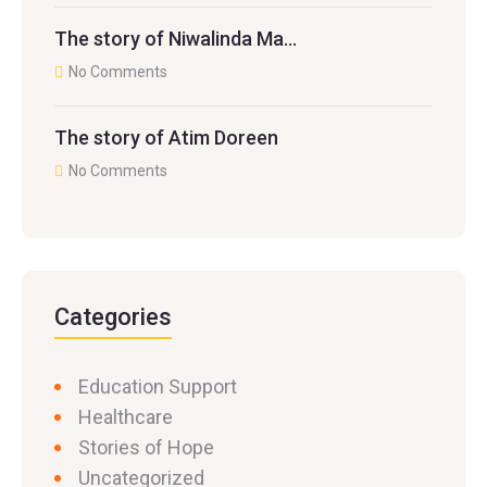
The story of Niwalinda Ma…
No Comments
The story of Atim Doreen
No Comments
Categories
Education Support
Healthcare
Stories of Hope
Uncategorized