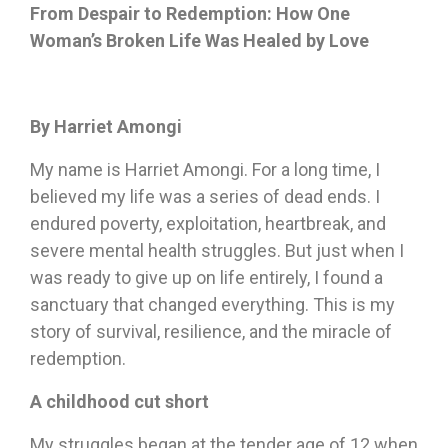
From Despair to Redemption: How One
Woman’s Broken Life Was Healed by Love
By Harriet Amongi
My name is Harriet Amongi. For a long time, I
believed my life was a series of dead ends. I
endured poverty, exploitation, heartbreak, and
severe mental health struggles. But just when I
was ready to give up on life entirely, I found a
sanctuary that changed everything. This is my
story of survival, resilience, and the miracle of
redemption.
A childhood cut short
My struggles began at the tender age of 12 when