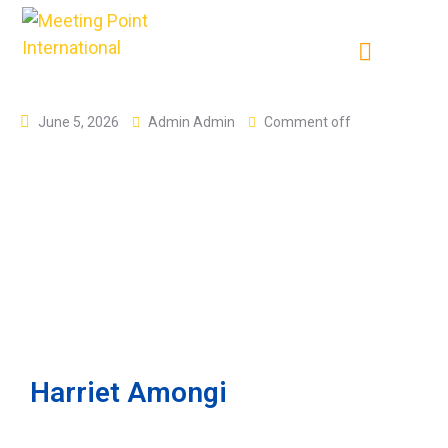
June 5, 2026
Admin Admin
Comment off
Harriet Amongi