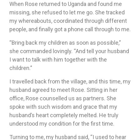
When Rose returned to Uganda and found me
missing, she refused to let me go. She tracked
my whereabouts, coordinated through different
people, and finally got a phone call through to me.
“Bring back my children as soon as possible,”
she commanded lovingly. “And tell your husband
I want to talk with him together with the
children.”
I travelled back from the village, and this time, my
husband agreed to meet Rose. Sitting in her
office, Rose counselled us as partners. She
spoke with such wisdom and grace that my
husband’s heart completely melted. He truly
understood my condition for the first time.
Turning to me, my husband said, “I used to hear