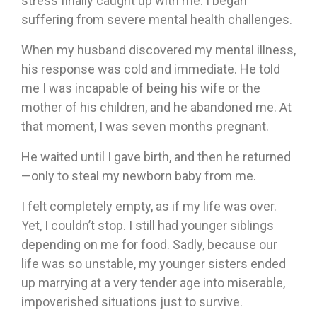
stress finally caught up with me. I began
suffering from severe mental health challenges.
When my husband discovered my mental illness,
his response was cold and immediate. He told
me I was incapable of being his wife or the
mother of his children, and he abandoned me. At
that moment, I was seven months pregnant.
He waited until I gave birth, and then he returned
—only to steal my newborn baby from me.
I felt completely empty, as if my life was over.
Yet, I couldn’t stop. I still had younger siblings
depending on me for food. Sadly, because our
life was so unstable, my younger sisters ended
up marrying at a very tender age into miserable,
impoverished situations just to survive.