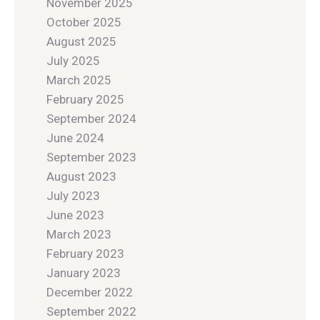
November 2025
October 2025
August 2025
July 2025
March 2025
February 2025
September 2024
June 2024
September 2023
August 2023
July 2023
June 2023
March 2023
February 2023
January 2023
December 2022
September 2022