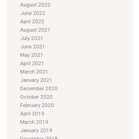
August 2022
June 2022
April 2022
August 2021
July 2021
June 2021
May 2021
April 2021
March 2021
January 2021
December 2020
October 2020
February 2020
April 2019
March 2019
January 2019
December 2018