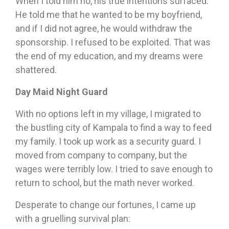
When I told him no, his true intentions surfaced.
He told me that he wanted to be my boyfriend,
and if I did not agree, he would withdraw the
sponsorship. I refused to be exploited. That was
the end of my education, and my dreams were
shattered.
Day Maid Night Guard
With no options left in my village, I migrated to
the bustling city of Kampala to find a way to feed
my family. I took up work as a security guard. I
moved from company to company, but the
wages were terribly low. I tried to save enough to
return to school, but the math never worked.
Desperate to change our fortunes, I came up
with a gruelling survival plan: