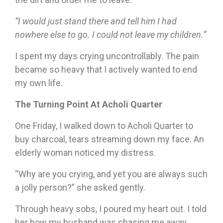
“I would just stand there and tell him I had
nowhere else to go. I could not leave my children.”
I spent my days crying uncontrollably. The pain
became so heavy that I actively wanted to end
my own life.
The Turning Point At Acholi Quarter
One Friday, I walked down to Acholi Quarter to
buy charcoal, tears streaming down my face. An
elderly woman noticed my distress.
“Why are you crying, and yet you are always such
a jolly person?” she asked gently.
Through heavy sobs, I poured my heart out. I told
her how my husband was chasing me away