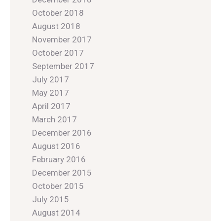
October 2018
August 2018
November 2017
October 2017
September 2017
July 2017
May 2017
April 2017
March 2017
December 2016
August 2016
February 2016
December 2015
October 2015
July 2015
August 2014