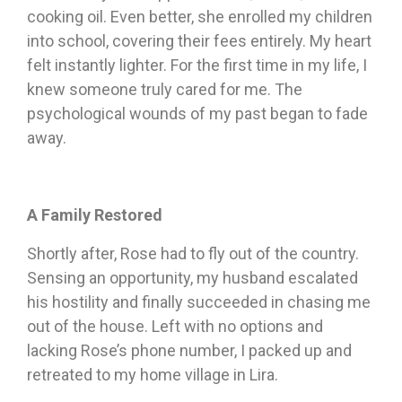
cooking oil. Even better, she enrolled my children
into school, covering their fees entirely. My heart
felt instantly lighter. For the first time in my life, I
knew someone truly cared for me. The
psychological wounds of my past began to fade
away.
A Family Restored
Shortly after, Rose had to fly out of the country.
Sensing an opportunity, my husband escalated
his hostility and finally succeeded in chasing me
out of the house. Left with no options and
lacking Rose’s phone number, I packed up and
retreated to my home village in Lira.