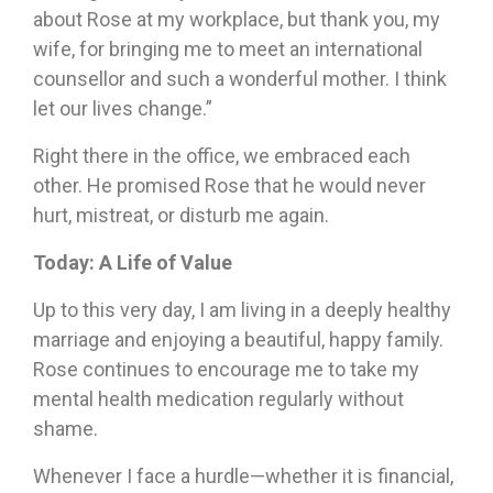
about Rose at my workplace, but thank you, my
wife, for bringing me to meet an international
counsellor and such a wonderful mother. I think
let our lives change.”
Right there in the office, we embraced each
other. He promised Rose that he would never
hurt, mistreat, or disturb me again.
T
oday: A Life of Value
Up to this very day, I am living in a deeply healthy
marriage and enjoying a beautiful, happy family.
Rose continues to encourage me to take my
mental health medication regularly without
shame.
Whenever I face a hurdle—whether it is financial,