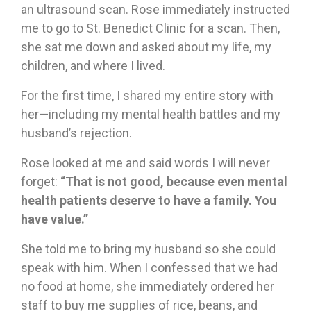
an ultrasound scan. Rose immediately instructed
me to go to St. Benedict Clinic for a scan. Then,
she sat me down and asked about my life, my
children, and where I lived.
For the first time, I shared my entire story with
her—including my mental health battles and my
husband’s rejection.
Rose looked at me and said words I will never
forget:
“That is not good, because even mental
health patients deserve to have a family. You
have value.”
She told me to bring my husband so she could
speak with him. When I confessed that we had
no food at home, she immediately ordered her
staff to buy me supplies of rice, beans, and