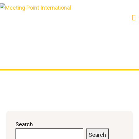
Shop
Search
Search