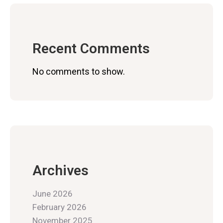
Recent Comments
No comments to show.
Archives
June 2026
February 2026
November 2025