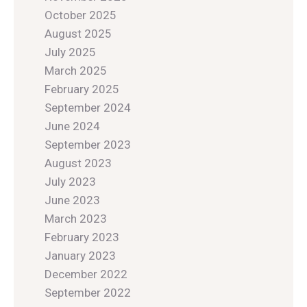
October 2025
August 2025
July 2025
March 2025
February 2025
September 2024
June 2024
September 2023
August 2023
July 2023
June 2023
March 2023
February 2023
January 2023
December 2022
September 2022