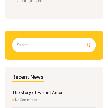
Uncategorized
Recent News
The story of Harriet Amon…
No Comments