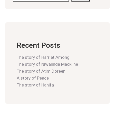
Recent Posts
The story of Harriet Amongi
The story of Niwalinda Mackline
The story of Atim Doreen
A story of Peace
The story of Hanifa