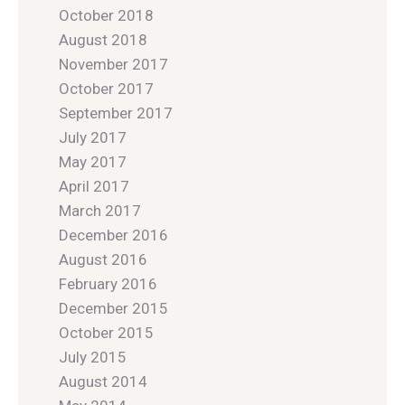
October 2018
August 2018
November 2017
October 2017
September 2017
July 2017
May 2017
April 2017
March 2017
December 2016
August 2016
February 2016
December 2015
October 2015
July 2015
August 2014