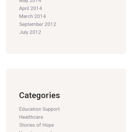
May 2014
April 2014
March 2014
September 2012
July 2012
Categories
Education Support
Healthcare
Stories of Hope