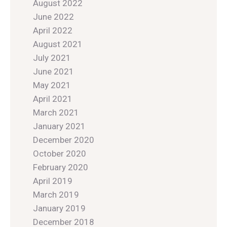
August 2022
June 2022
April 2022
August 2021
July 2021
June 2021
May 2021
April 2021
March 2021
January 2021
December 2020
October 2020
February 2020
April 2019
March 2019
January 2019
December 2018