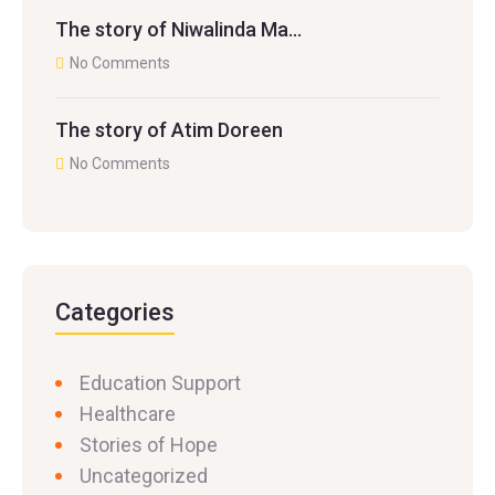
The story of Niwalinda Ma…
No Comments
The story of Atim Doreen
No Comments
Categories
Education Support
Healthcare
Stories of Hope
Uncategorized