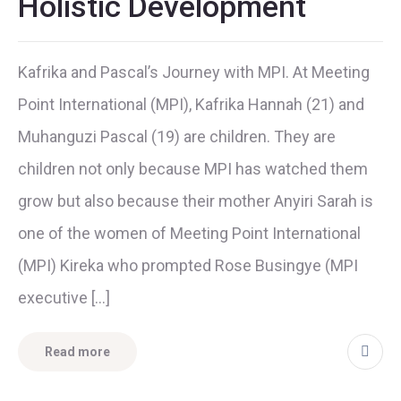
Holistic Development
Kafrika and Pascal’s Journey with MPI. At Meeting
Point International (MPI), Kafrika Hannah (21) and
Muhanguzi Pascal (19) are children. They are
children not only because MPI has watched them
grow but also because their mother Anyiri Sarah is
one of the women of Meeting Point International
(MPI) Kireka who prompted Rose Busingye (MPI
executive […]
Read more