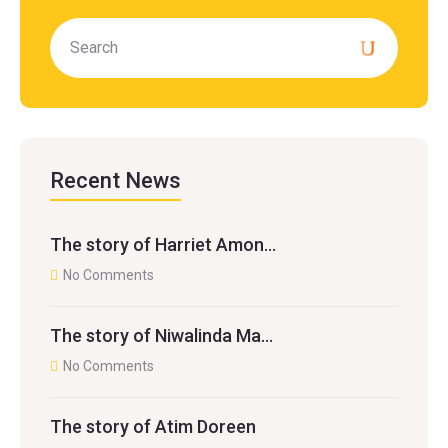
Recent News
The story of Harriet Amon…
No Comments
The story of Niwalinda Ma…
No Comments
The story of Atim Doreen