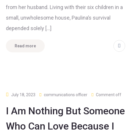
from her husband. Living with their six children in a
small, unwholesome house, Paulina’s survival
depended solely […]
Read more
July 18, 2023
communications officer
Comment off
I Am Nothing But Someone
Who Can Love Because I