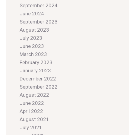
September 2024
June 2024
September 2023
August 2023
July 2023
June 2023
March 2023
February 2023
January 2023
December 2022
September 2022
August 2022
June 2022
April 2022
August 2021
July 2021