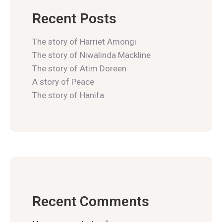
Recent Posts
The story of Harriet Amongi
The story of Niwalinda Mackline
The story of Atim Doreen
A story of Peace
The story of Hanifa
Recent Comments