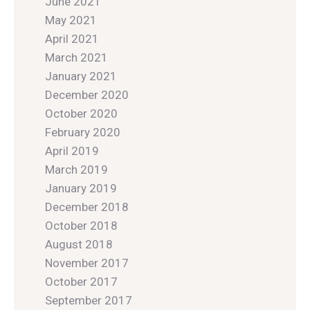
June 2021
May 2021
April 2021
March 2021
January 2021
December 2020
October 2020
February 2020
April 2019
March 2019
January 2019
December 2018
October 2018
August 2018
November 2017
October 2017
September 2017