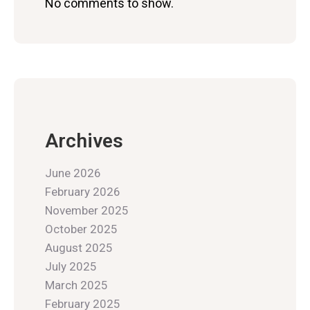
No comments to show.
Archives
June 2026
February 2026
November 2025
October 2025
August 2025
July 2025
March 2025
February 2025