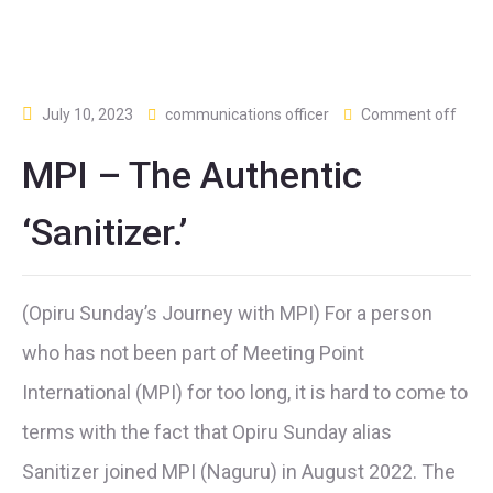
July 10, 2023
communications officer
Comment off
MPI – The Authentic
‘Sanitizer.’
(Opiru Sunday’s Journey with MPI) For a person
who has not been part of Meeting Point
International (MPI) for too long, it is hard to come to
terms with the fact that Opiru Sunday alias
Sanitizer joined MPI (Naguru) in August 2022. The