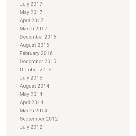
July 2017
May 2017
April 2017
March 2017
December 2016
August 2016
February 2016
December 2015
October 2015
July 2015
August 2014
May 2014
April 2014
March 2014
September 2012
July 2012