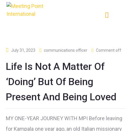
July 31, 2023
communications officer
Comment off
Life Is Not A Matter Of
‘doing’ But Of Being
Present And Being Loved
MY ONE-YEAR JOURNEY WITH MPI Before leaving
for Kampala one year ago, an old Italian missionary