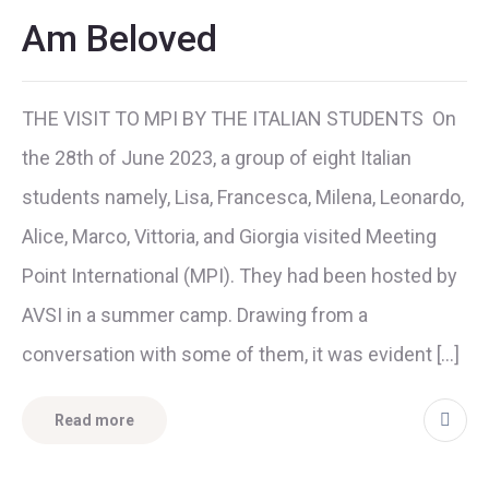
Am Beloved
THE VISIT TO MPI BY THE ITALIAN STUDENTS On
the 28th of June 2023, a group of eight Italian
students namely, Lisa, Francesca, Milena, Leonardo,
Alice, Marco, Vittoria, and Giorgia visited Meeting
Point International (MPI). They had been hosted by
AVSI in a summer camp. Drawing from a
conversation with some of them, it was evident […]
Read more