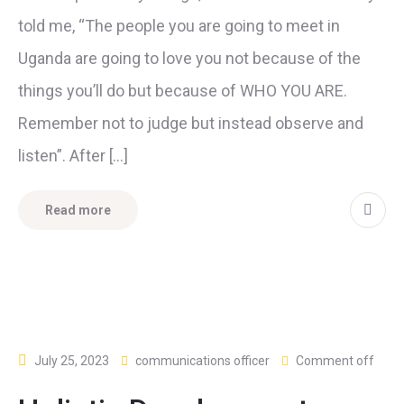
told me, “The people you are going to meet in
Uganda are going to love you not because of the
things you’ll do but because of WHO YOU ARE.
Remember not to judge but instead observe and
listen”. After […]
Read more
July 25, 2023
communications officer
Comment off