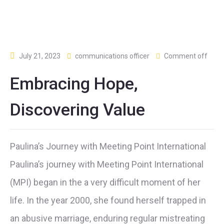
July 21, 2023
communications officer
Comment off
Embracing Hope,
Discovering Value
Paulina’s Journey with Meeting Point International
Paulina’s journey with Meeting Point International
(MPI) began in the a very difficult moment of her
life. In the year 2000, she found herself trapped in
an abusive marriage, enduring regular mistreating