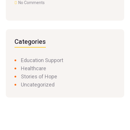
No Comments
Categories
Education Support
Healthcare
Stories of Hope
Uncategorized