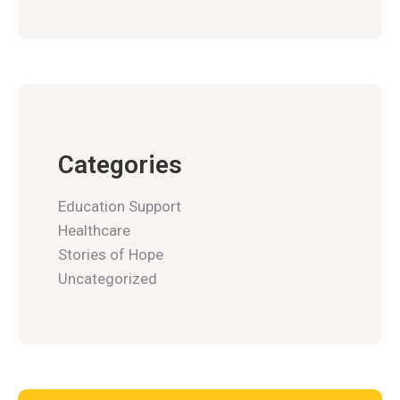
Categories
Education Support
Healthcare
Stories of Hope
Uncategorized