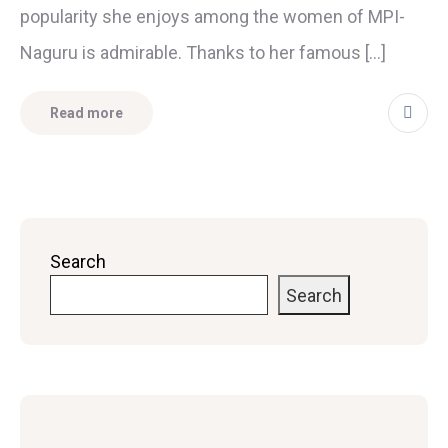
popularity she enjoys among the women of MPI-
Naguru is admirable. Thanks to her famous […]
Read more
Search
Search