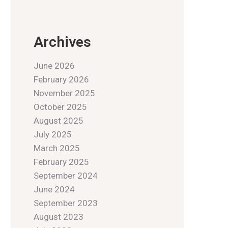
Archives
June 2026
February 2026
November 2025
October 2025
August 2025
July 2025
March 2025
February 2025
September 2024
June 2024
September 2023
August 2023