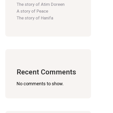
The story of Atim Doreen
A story of Peace
The story of Hanifa
Recent Comments
No comments to show.