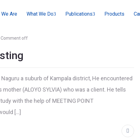
 We Are
What We Do
Publications
Products
Ca
Comment off
sting
 Naguru a suburb of Kampala district, He encountered
other (ALOYO SYLVIA) who was a client. He tells
o study with the help of MEETING POINT
would […]