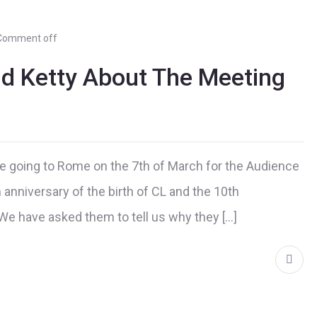
Comment off
nd Ketty About The Meeting
e going to Rome on the 7th of March for the Audience
 anniversary of the birth of CL and the 10th
. We have asked them to tell us why they […]