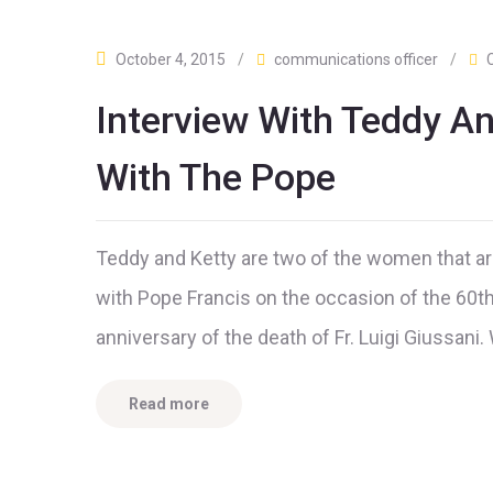
October 4, 2015
/
communications officer
/
Interview With Teddy A
With The Pope
Teddy and Ketty are two of the women that ar
with Pope Francis on the occasion of the 60th
anniversary of the death of Fr. Luigi Giussani
Read more