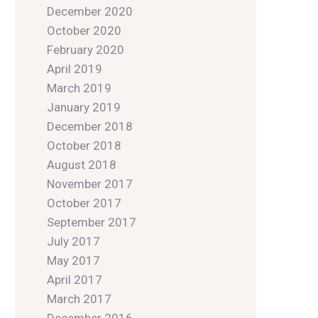
December 2020
October 2020
February 2020
April 2019
March 2019
January 2019
December 2018
October 2018
August 2018
November 2017
October 2017
September 2017
July 2017
May 2017
April 2017
March 2017