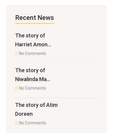
Recent News
The story of
Harriet Amon…
No Comments
The story of
Niwalinda Ma…
No Comments
The story of Atim
Doreen
No Comments