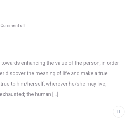
Comment off
d towards enhancing the value of the person, in order
r discover the meaning of life and make a true
true to him/herself, wherever he/she may live,
r exhausted; the human […]