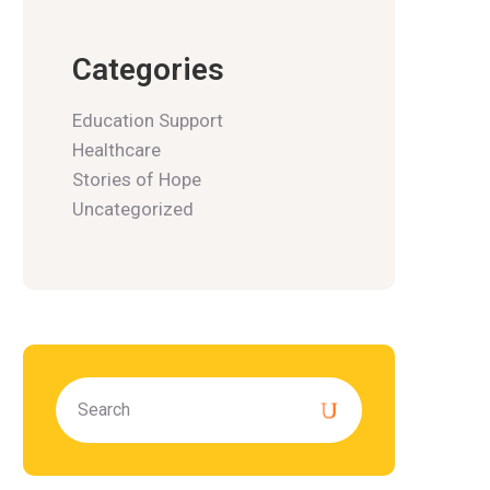
Categories
Education Support
Healthcare
Stories of Hope
Uncategorized