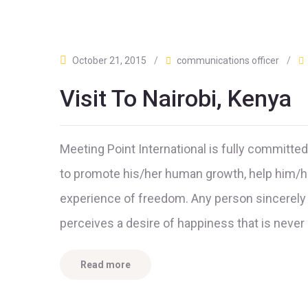
October 21, 2015
/
communications officer
/
Visit To Nairobi, Kenya
Meeting Point International is fully committe
to promote his/her human growth, help him/he
experience of freedom. Any person sincerely 
perceives a desire of happiness that is neve
Read more