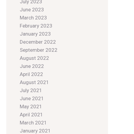
July 2023
June 2023
March 2023
February 2023
January 2023
December 2022
September 2022
August 2022
June 2022
April 2022
August 2021
July 2021
June 2021
May 2021
April 2021
March 2021
January 2021