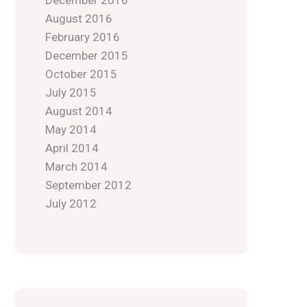
December 2016
August 2016
February 2016
December 2015
October 2015
July 2015
August 2014
May 2014
April 2014
March 2014
September 2012
July 2012