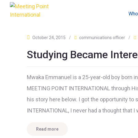
Who
October 24, 2015
/
communications officer
/
Studying Became Intere
Mwaka Emmanuel is a 25-year-old boy born in
MEETING POINT INTERNATIONAL through His m
his story here below. I got the opportunity t
INTERNATIONAL, I never had a thought that I 
Read more