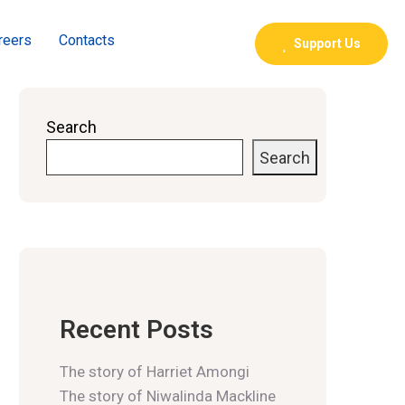
reers
Contacts
Support Us
Search
Search
Recent Posts
The story of Harriet Amongi
The story of Niwalinda Mackline