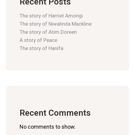
Recent Posts
The story of Harriet Amongi
The story of Niwalinda Mackline
The story of Atim Doreen
A story of Peace
The story of Hanifa
Recent Comments
No comments to show.