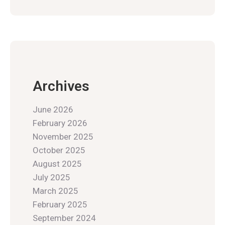
Archives
June 2026
February 2026
November 2025
October 2025
August 2025
July 2025
March 2025
February 2025
September 2024