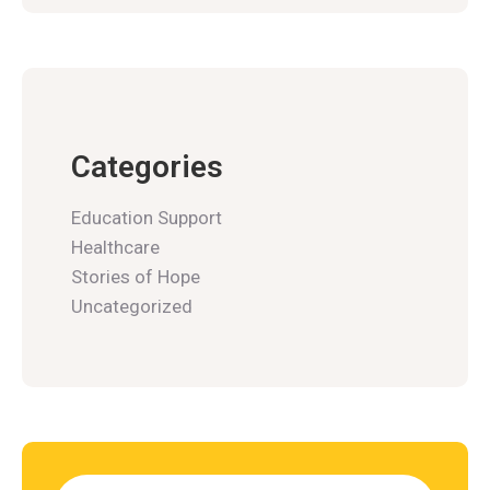
Categories
Education Support
Healthcare
Stories of Hope
Uncategorized