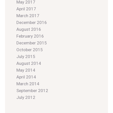
May 2017
April 2017
March 2017
December 2016
August 2016
February 2016
December 2015
October 2015
July 2015
August 2014
May 2014
April 2014
March 2014
September 2012
July 2012