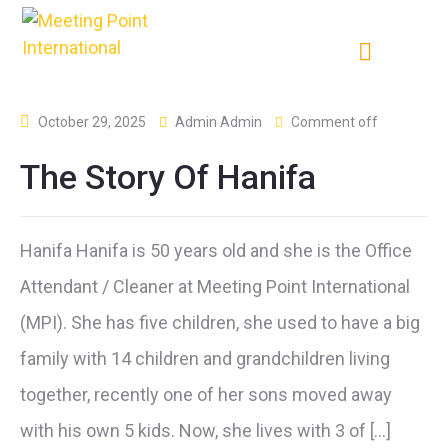
October 29, 2025
Admin Admin
Comment off
The Story Of Hanifa
Hanifa Hanifa is 50 years old and she is the Office
Attendant / Cleaner at Meeting Point International
(MPI). She has five children, she used to have a big
family with 14 children and grandchildren living
together, recently one of her sons moved away
with his own 5 kids. Now, she lives with 3 of […]