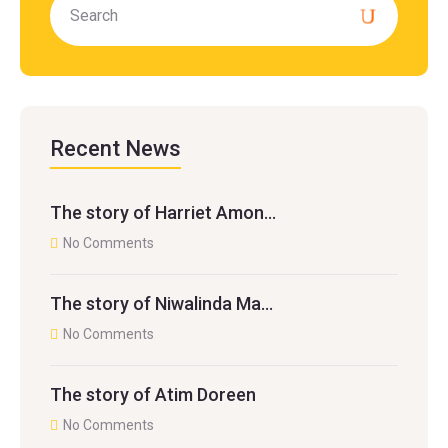
Recent News
The story of Harriet Amon…
No Comments
The story of Niwalinda Ma…
No Comments
The story of Atim Doreen
No Comments