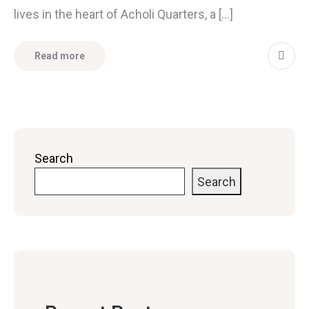
lives in the heart of Acholi Quarters, a […]
Read more
Search
Search