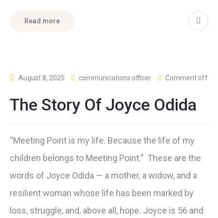
Read more
August 8, 2025
communications officer
Comment off
The Story Of Joyce Odida
“Meeting Point is my life. Because the life of my
children belongs to Meeting Point.” These are the
words of Joyce Odida — a mother, a widow, and a
resilient woman whose life has been marked by
loss, struggle, and, above all, hope. Joyce is 56 and