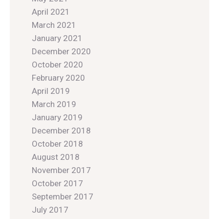
April 2021
March 2021
January 2021
December 2020
October 2020
February 2020
April 2019
March 2019
January 2019
December 2018
October 2018
August 2018
November 2017
October 2017
September 2017
July 2017