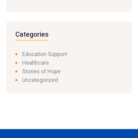
Categories
Education Support
Healthcare
Stories of Hope
Uncategorized