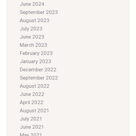
June 2024
September 2023
August 2023
July 2023
June 2023
March 2023
February 2023
January 2023
December 2022
September 2022
August 2022
June 2022
April 2022
August 2021
July 2021
June 2021
May 2021