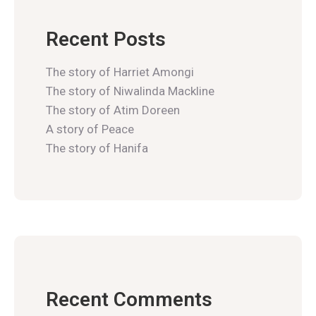
Recent Posts
The story of Harriet Amongi
The story of Niwalinda Mackline
The story of Atim Doreen
A story of Peace
The story of Hanifa
Recent Comments