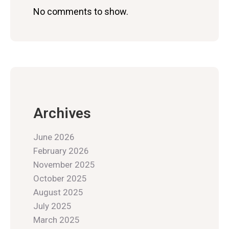
No comments to show.
Archives
June 2026
February 2026
November 2025
October 2025
August 2025
July 2025
March 2025