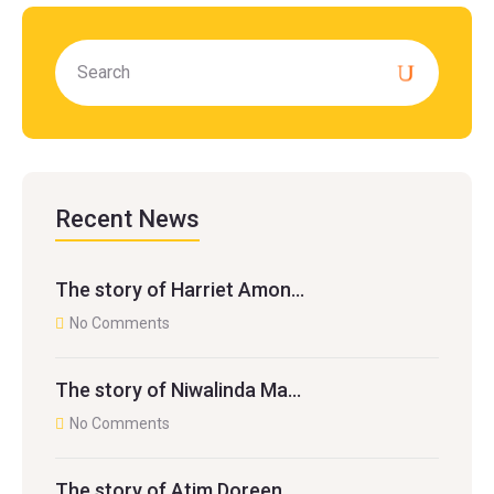
Recent News
The story of Harriet Amon…
No Comments
The story of Niwalinda Ma…
No Comments
The story of Atim Doreen