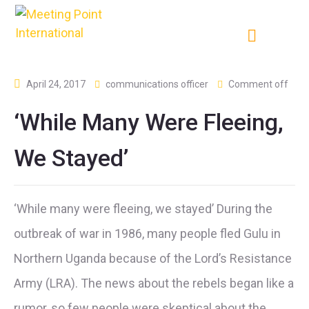
April 24, 2017
communications officer
Comment off
‘While Many Were Fleeing,
We Stayed’
‘While many were fleeing, we stayed’ During the
outbreak of war in 1986, many people fled Gulu in
Northern Uganda because of the Lord’s Resistance
Army (LRA). The news about the rebels began like a
rumor, so few people were skeptical about the