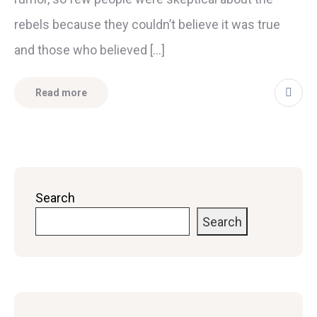
rebels because they couldn’t believe it was true
and those who believed […]
Read more
Search
Search