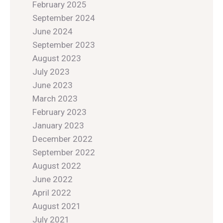
February 2025
September 2024
June 2024
September 2023
August 2023
July 2023
June 2023
March 2023
February 2023
January 2023
December 2022
September 2022
August 2022
June 2022
April 2022
August 2021
July 2021