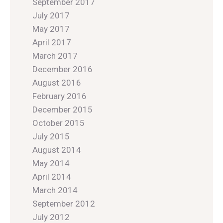
September 2017
July 2017
May 2017
April 2017
March 2017
December 2016
August 2016
February 2016
December 2015
October 2015
July 2015
August 2014
May 2014
April 2014
March 2014
September 2012
July 2012