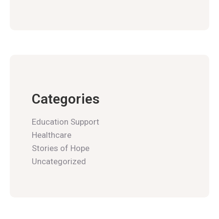
Categories
Education Support
Healthcare
Stories of Hope
Uncategorized