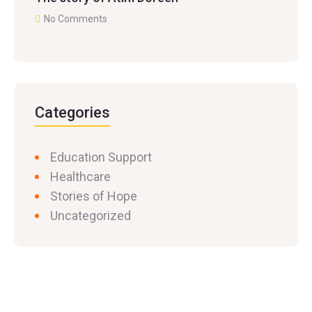
No Comments
Categories
Education Support
Healthcare
Stories of Hope
Uncategorized