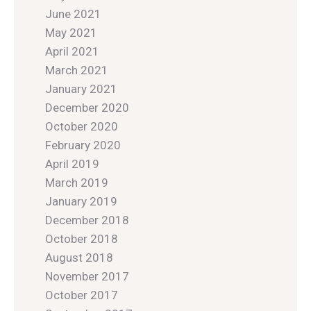
June 2021
May 2021
April 2021
March 2021
January 2021
December 2020
October 2020
February 2020
April 2019
March 2019
January 2019
December 2018
October 2018
August 2018
November 2017
October 2017