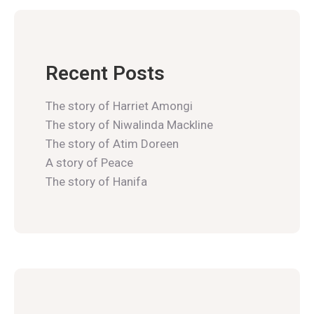
Recent Posts
The story of Harriet Amongi
The story of Niwalinda Mackline
The story of Atim Doreen
A story of Peace
The story of Hanifa