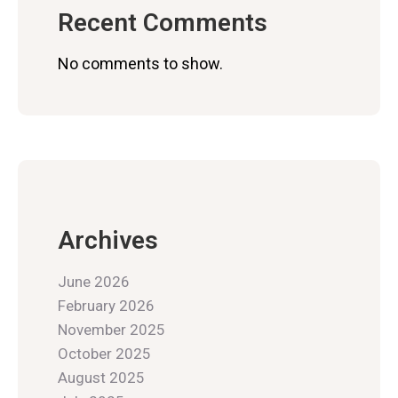
Recent Comments
No comments to show.
Archives
June 2026
February 2026
November 2025
October 2025
August 2025