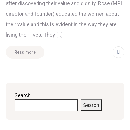
after discovering their value and dignity. Rose (MPI
director and founder) educated the women about
their value and this is evident in the way they are
living their lives. They […]
Read more
Search
Search