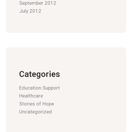
September 2012
July 2012
Categories
Education Support
Healthcare
Stories of Hope
Uncategorized