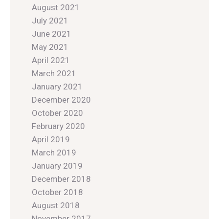
August 2021
July 2021
June 2021
May 2021
April 2021
March 2021
January 2021
December 2020
October 2020
February 2020
April 2019
March 2019
January 2019
December 2018
October 2018
August 2018
November 2017