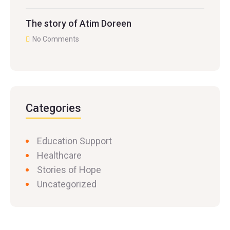
The story of Atim Doreen
No Comments
Categories
Education Support
Healthcare
Stories of Hope
Uncategorized