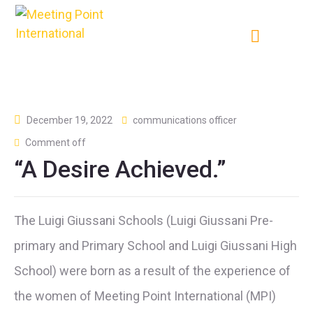
December 19, 2022
communications officer
Comment off
“A Desire Achieved.”
The Luigi Giussani Schools (Luigi Giussani Pre-
primary and Primary School and Luigi Giussani High
School) were born as a result of the experience of
the women of Meeting Point International (MPI)