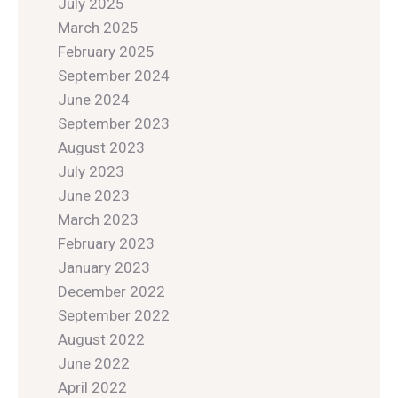
July 2025
March 2025
February 2025
September 2024
June 2024
September 2023
August 2023
July 2023
June 2023
March 2023
February 2023
January 2023
December 2022
September 2022
August 2022
June 2022
April 2022