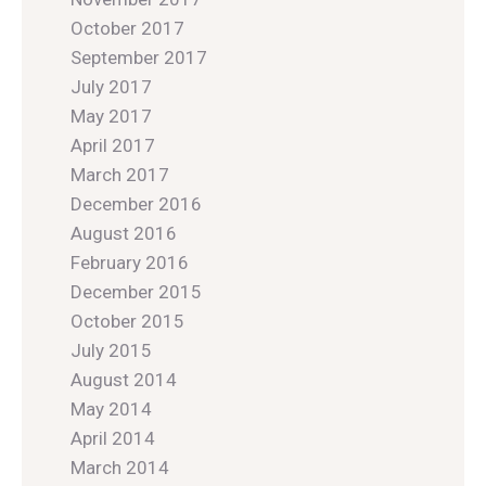
October 2017
September 2017
July 2017
May 2017
April 2017
March 2017
December 2016
August 2016
February 2016
December 2015
October 2015
July 2015
August 2014
May 2014
April 2014
March 2014