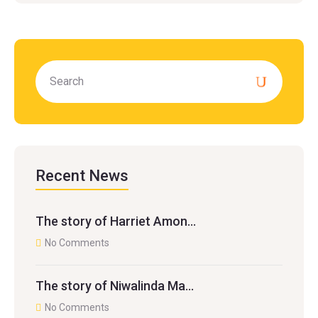
Recent News
The story of Harriet Amon…
No Comments
The story of Niwalinda Ma…
No Comments